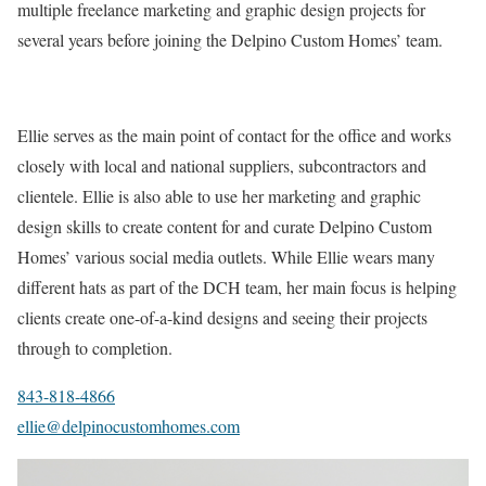
multiple freelance marketing and graphic design projects for
several years before joining the Delpino Custom Homes’ team.
Ellie serves as the main point of contact for the office and works
closely with local and national suppliers, subcontractors and
clientele. Ellie is also able to use her marketing and graphic
design skills to create content for and curate Delpino Custom
Homes’ various social media outlets. While Ellie wears many
different hats as part of the DCH team, her main focus is helping
clients create one-of-a-kind designs and seeing their projects
through to completion.
843-818-4866
ellie@delpinocustomhomes.com