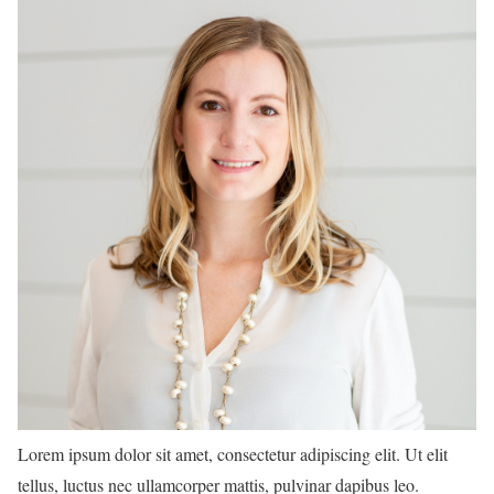
Lorem ipsum dolor sit amet, consectetur adipiscing elit. Ut elit
tellus, luctus nec ullamcorper mattis, pulvinar dapibus leo.