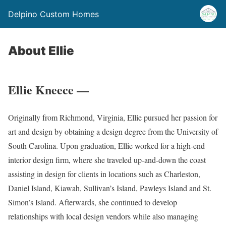
Delpino Custom Homes
About Ellie
Ellie Kneece —
Originally from Richmond, Virginia, Ellie pursued her passion for
art and design by obtaining a design degree from the University of
South Carolina. Upon graduation, Ellie worked for a high-end
interior design firm, where she traveled up-and-down the coast
assisting in design for clients in locations such as Charleston,
Daniel Island, Kiawah, Sullivan’s Island, Pawleys Island and St.
Simon’s Island. Afterwards, she continued to develop
relationships with local design vendors while also managing