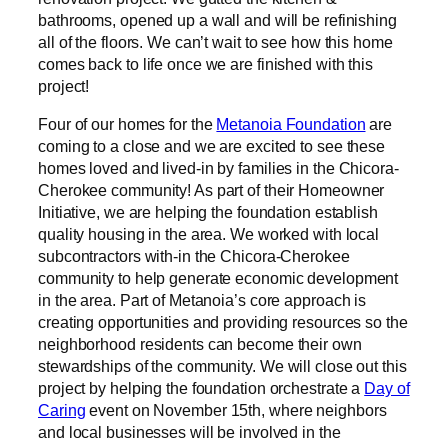
bathrooms, opened up a wall and will be refinishing
all of the floors. We can’t wait to see how this home
comes back to life once we are finished with this
project!
Four of our homes for the
Metanoia Foundation
are
coming to a close and we are excited to see these
homes loved and lived-in by families in the Chicora-
Cherokee community! As part of their Homeowner
Initiative, we are helping the foundation establish
quality housing in the area. We worked with local
subcontractors with-in the Chicora-Cherokee
community to help generate economic development
in the area. Part of Metanoia’s core approach is
creating opportunities and providing resources so the
neighborhood residents can become their own
stewardships of the community. We will close out this
project by helping the foundation orchestrate a
Day of
Caring
event on November 15th, where neighbors
and local businesses will be involved in the