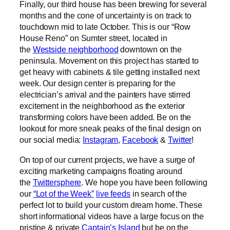
Finally, our third house has been brewing for several
months and the cone of uncertainty is on track to
touchdown mid to late October. This is our “Row
House Reno” on Sumter street, located in
the
Westside neighborhood
downtown on the
peninsula. Movement on this project has started to
get heavy with cabinets & tile getting installed next
week. Our design center is preparing for the
electrician’s arrival and the painters have stirred
excitement in the neighborhood as the exterior
transforming colors have been added. Be on the
lookout for more sneak peaks of the final design on
our social media:
Instagram
,
Facebook
&
Twitter
!
On top of our current projects, we have a surge of
exciting marketing campaigns floating around
the
Twittersphere
. We hope you have been following
our
“Lot of the Week”
live feeds
in search of the
perfect lot to build your custom dream home. These
short informational videos have a large focus on the
pristine & private
Captain’s Island
but be on the