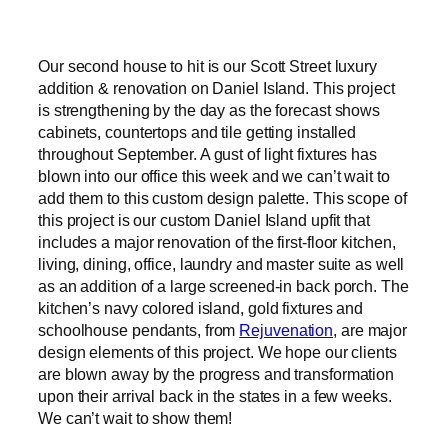
Our second house to hit is our Scott Street luxury
addition & renovation on Daniel Island. This project
is strengthening by the day as the forecast shows
cabinets, countertops and tile getting installed
throughout September. A gust of light fixtures has
blown into our office this week and we can’t wait to
add them to this custom design palette. This scope of
this project is our custom Daniel Island upfit that
includes a major renovation of the first-floor kitchen,
living, dining, office, laundry and master suite as well
as an addition of a large screened-in back porch. The
kitchen’s navy colored island, gold fixtures and
schoolhouse pendants, from
Rejuvenation
, are major
design elements of this project. We hope our clients
are blown away by the progress and transformation
upon their arrival back in the states in a few weeks.
We can’t wait to show them!