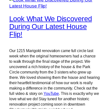
Look What We Discovered
During Our Latest House
Flip!
Our 1215 Marigold renovation came full circle last
week when the original homeowners had a chance
to walk through the final stage of the project. We
uncovered a rich history of the house & the Park
Circle community from the 3 sisters who grew up
there. We loved showing them the house and hearing
their heartfelt testimonial of how our work is really
making a difference in the community. Check out the
full video & story on
YouTube
. This is exactly why we
love what we do! Stay tuned for another historic
renovation project coming soon in downtown