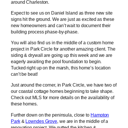
around Charleston.
Expect to see us on Daniel Island as three new site
signs hit the ground. We are just as excited as these
new homeowners and can’t wait to document their
building process phase-by-phase.
You will also find us in the middle of a custom home
project in Park Circle for another amazing client. The
siding & drywall are going up this week and we are
eagerly awaiting the pool foundation to begin.
Tucked right up on the marsh, this home’s location
can’t be beat!
Just around the corner, in Park Circle, we have two of
our coastal cottage homes beginning to take shape.
Check out MLS for more details on the availability of
these homes.
Further down on the peninsula, close to
Hampton
Park
&
Lowndes Grove
, we are in the middle of a
renovation project. We gutted the kitchen &