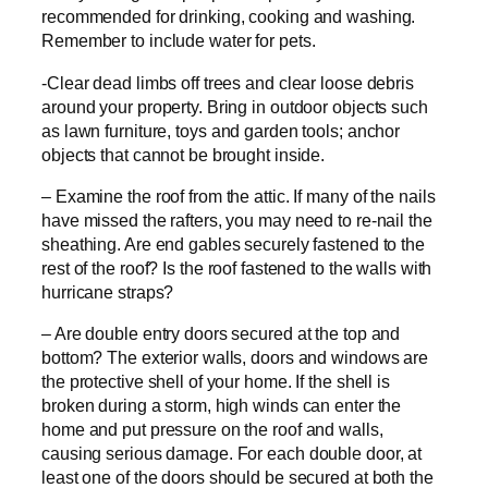
recommended for drinking, cooking and washing.
Remember to include water for pets.
-Clear dead limbs off trees and clear loose debris
around your property. Bring in outdoor objects such
as lawn furniture, toys and garden tools; anchor
objects that cannot be brought inside.
– Examine the roof from the attic. If many of the nails
have missed the rafters, you may need to re-nail the
sheathing. Are end gables securely fastened to the
rest of the roof? Is the roof fastened to the walls with
hurricane straps?
– Are double entry doors secured at the top and
bottom? The exterior walls, doors and windows are
the protective shell of your home. If the shell is
broken during a storm, high winds can enter the
home and put pressure on the roof and walls,
causing serious damage. For each double door, at
least one of the doors should be secured at both the