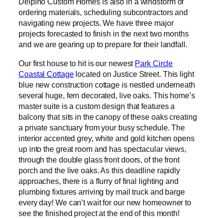
Delpino Custom Homes is also in a windstorm of
ordering materials, scheduling subcontractors and
navigating new projects. We have three major
projects forecasted to finish in the next two months
and we are gearing up to prepare for their landfall.
Our first house to hit is our newest
Park Circle
Coastal Cottage
located on Justice Street. This light
blue new construction cottage is nestled underneath
several huge, fern decorated, live oaks. This home’s
master suite is a custom design that features a
balcony that sits in the canopy of these oaks creating
a private sanctuary from your busy schedule. The
interior accented grey, white and gold kitchen opens
up into the great room and has spectacular views,
through the double glass front doors, of the front
porch and the live oaks. As this deadline rapidly
approaches, there is a flurry of final lighting and
plumbing fixtures arriving by mail truck and barge
every day! We can’t wait for our new homeowner to
see the finished project at the end of this month!