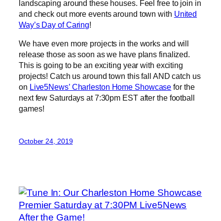
landscaping around these houses. Feel free to join in
and check out more events around town with
United
Way’s Day of Caring
!
We have even more projects in the works and will
release those as soon as we have plans finalized.
This is going to be an exciting year with exciting
projects! Catch us around town this fall AND catch us
on
Live5News’ Charleston Home Showcase
for the
next few Saturdays at 7:30pm EST after the football
games!
October 24, 2019