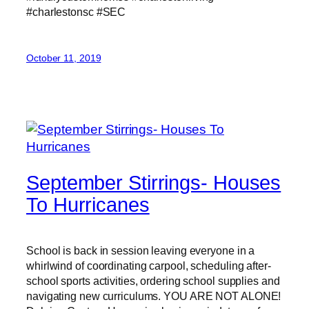
#charlestonsc #SEC
October 11, 2019
September Stirrings- Houses
To Hurricanes
School is back in session leaving everyone in a
whirlwind of coordinating carpool, scheduling after-
school sports activities, ordering school supplies and
navigating new curriculums. YOU ARE NOT ALONE!