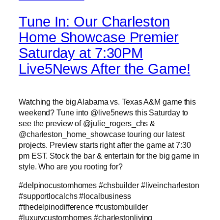
Tune In: Our Charleston
Home Showcase Premier
Saturday at 7:30PM
Live5News After the Game!
Watching the big Alabama vs. Texas A&M game this
weekend? Tune into @live5news this Saturday to
see the preview of @julie_rogers_chs &
@charleston_home_showcase touring our latest
projects. Preview starts right after the game at 7:30
pm EST. Stock the bar & entertain for the big game in
style. Who are you rooting for?
#delpinocustomhomes #chsbuilder #liveincharleston
#supportlocalchs #localbusiness
#thedelpinodifference #custombuilder
#luxurycustomhomes #charlestonliving