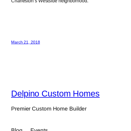
Charleston’s Westside neighborhood.
March 21, 2018
Delpino Custom Homes
Premier Custom Home Builder
Blog
Events