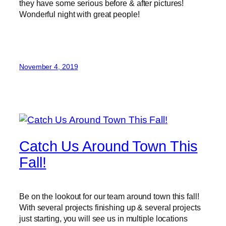
they have some serious before & after pictures!
Wonderful night with great people!
November 4, 2019
Catch Us Around Town This
Fall!
Be on the lookout for our team around town this fall!
With several projects finishing up & several projects
just starting, you will see us in multiple locations