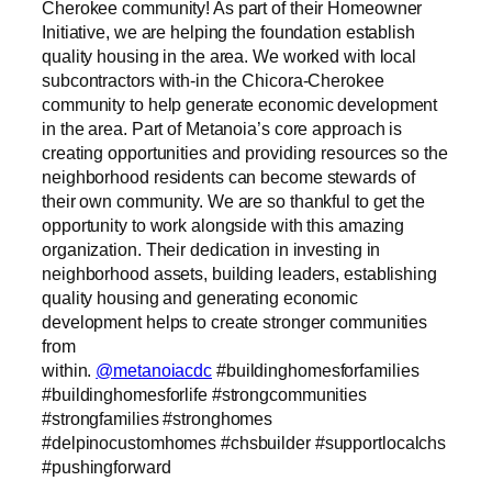
Cherokee community! As part of their Homeowner
Initiative, we are helping the foundation establish
quality housing in the area. We worked with local
subcontractors with-in the Chicora-Cherokee
community to help generate economic development
in the area. Part of Metanoia’s core approach is
creating opportunities and providing resources so the
neighborhood residents can become stewards of
their own community. We are so thankful to get the
opportunity to work alongside with this amazing
organization. Their dedication in investing in
neighborhood assets, building leaders, establishing
quality housing and generating economic
development helps to create stronger communities
from
within.
@metanoiacdc
#buildinghomesforfamilies
#buildinghomesforlife #strongcommunities
#strongfamilies #stronghomes
#delpinocustomhomes #chsbuilder #supportlocalchs
#pushingforward