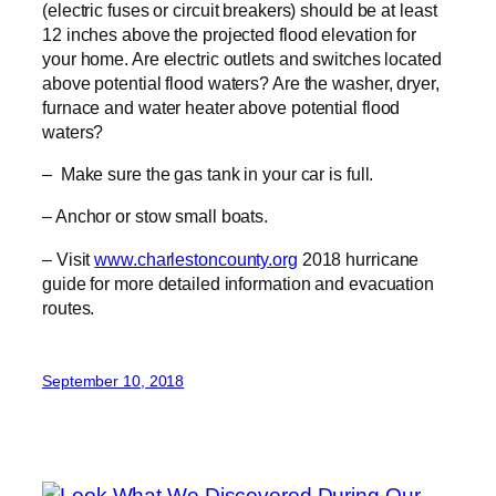
(electric fuses or circuit breakers) should be at least
12 inches above the projected flood elevation for
your home. Are electric outlets and switches located
above potential flood waters? Are the washer, dryer,
furnace and water heater above potential flood
waters?
– Make sure the gas tank in your car is full.
– Anchor or stow small boats.
– Visit
www.charlestoncounty.org
2018 hurricane
guide for more detailed information and evacuation
routes.
September 10, 2018