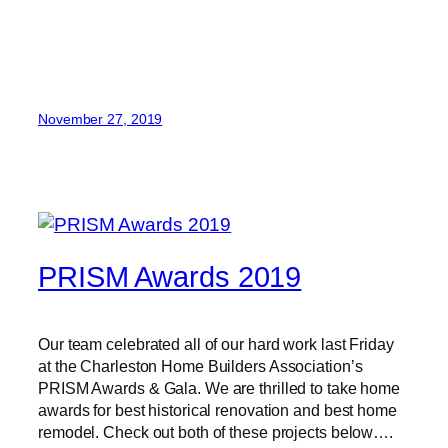
November 27, 2019
PRISM Awards 2019
Our team celebrated all of our hard work last Friday
at the Charleston Home Builders Association’s
PRISM Awards & Gala. We are thrilled to take home
awards for best historical renovation and best home
remodel. Check out both of these projects below….