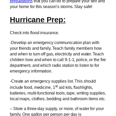
preparations
that you can do to prepare your self and
your home for this season’s storms. Stay safe!
Hurricane Prep:
Check into flood insurance.
-Develop an emergency communication plan with
your friends and family. Teach family members how
and when to turn off gas, electricity and water. Teach
children how and when to call 9-1-1, police, or the fire
department, and which radio station to listen to for
emergency information.
-Create an emergency supplies list. This should
st
include food, medicine, 1
aid kits, flashlights,
batteries, multi-functional tools, tape, writing supplies,
local maps, clothes, bedding and bathroom items etc.
– Store a three-day supply, or more, of water for your
family. One gallon per person per day is