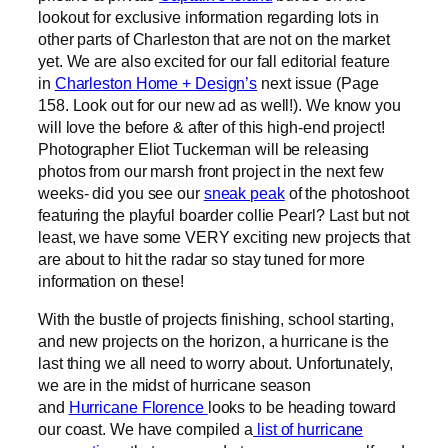
lookout for exclusive information regarding lots in
other parts of Charleston that are not on the market
yet. We are also excited for our fall editorial feature
in
Charleston Home + Design’s
next issue (Page
158. Look out for our new ad as well!). We know you
will love the before & after of this high-end project!
Photographer Eliot Tuckerman will be releasing
photos from our marsh front project in the next few
weeks- did you see our
sneak peak
of the photoshoot
featuring the playful boarder collie Pearl? Last but not
least, we have some VERY exciting new projects that
are about to hit the radar so stay tuned for more
information on these!
With the bustle of projects finishing, school starting,
and new projects on the horizon, a hurricane is the
last thing we all need to worry about. Unfortunately,
we are in the midst of hurricane season
and
Hurricane Florence
looks to be heading toward
our coast. We have compiled a
list of hurricane