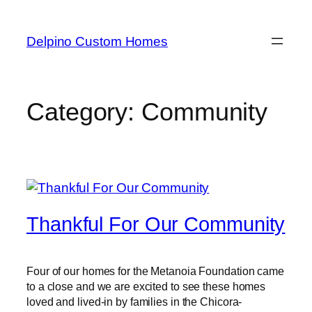
Delpino Custom Homes
Category:
Community
Thankful For Our Community
Four of our homes for the Metanoia Foundation came
to a close and we are excited to see these homes
loved and lived-in by families in the Chicora-