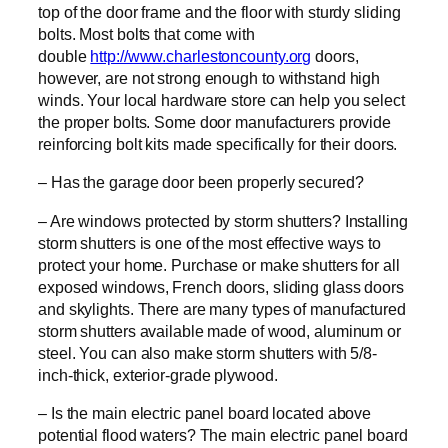
top of the door frame and the floor with sturdy sliding
bolts. Most bolts that come with
double
http://www.charlestoncounty.org
doors,
however, are not strong enough to withstand high
winds. Your local hardware store can help you select
the proper bolts. Some door manufacturers provide
reinforcing bolt kits made specifically for their doors.
– Has the garage door been properly secured?
– Are windows protected by storm shutters? Installing
storm shutters is one of the most effective ways to
protect your home. Purchase or make shutters for all
exposed windows, French doors, sliding glass doors
and skylights. There are many types of manufactured
storm shutters available made of wood, aluminum or
steel. You can also make storm shutters with 5/8-
inch-thick, exterior-grade plywood.
– Is the main electric panel board located above
potential flood waters? The main electric panel board