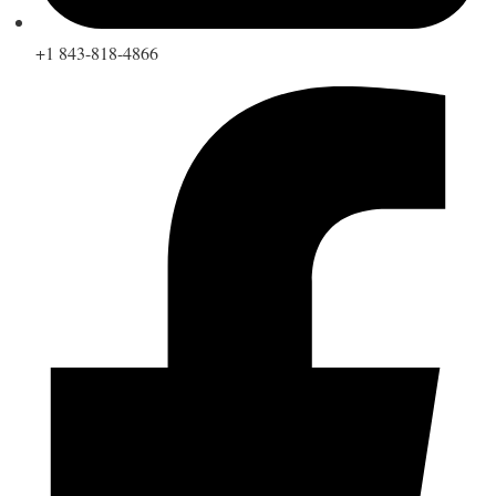
+1 843-818-4866