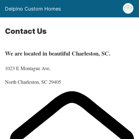
Delpino Custom Homes
Contact Us
We are located in beautiful Charleston, SC.
1023 E Montague Ave,
North Charleston, SC 29405