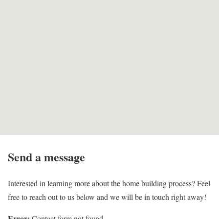
Send a message
Interested in learning more about the home building process? Feel
free to reach out to us below and we will be in touch right away!
Error:
Contact form not found.