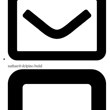
nathan@delpino.build