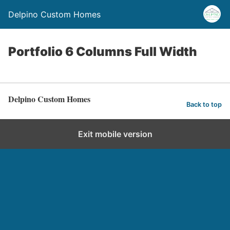
Delpino Custom Homes
Portfolio 6 Columns Full Width
Delpino Custom Homes
Back to top
Exit mobile version