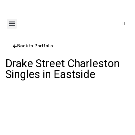
About Us
Design Build
Client Login
Contact Us
Back to Portfolio
Drake Street Charleston
Singles in Eastside