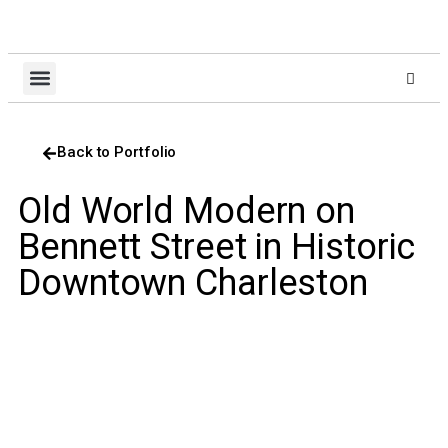
About Us
Design Build
Client Login
Contact Us
Back to Portfolio
Old World Modern on
Bennett Street in Historic
Downtown Charleston