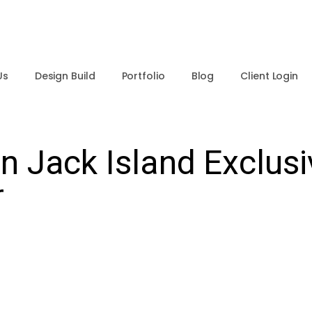
Us
Design Build
Portfolio
Blog
Client Login
 Jack Island Exclusi
r