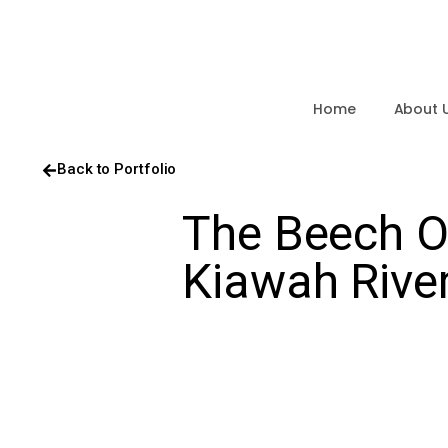
Home
About 
Back to Portfolio
The Beech On
Kiawah Rive