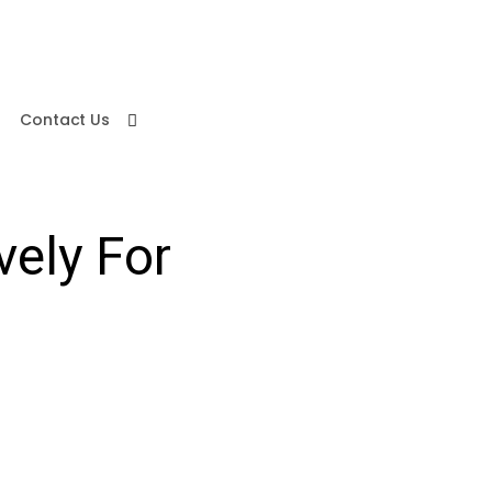
Contact Us
vely For