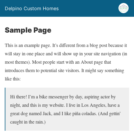
Delpino Custom Homes
Sample Page
This is an example page. It’s different from a blog post because it
will stay in one place and will show up in your site navigation (in
most themes). Most people start with an About page that
introduces them to potential site visitors. It might say something
like this:
Hi there! I’m a bike messenger by day, aspiring actor by
night, and this is my website. I live in Los Angeles, have a
great dog named Jack, and I like piña coladas. (And gettin’
caught in the rain.)