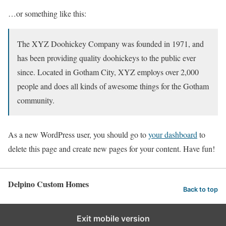
…or something like this:
The XYZ Doohickey Company was founded in 1971, and
has been providing quality doohickeys to the public ever
since. Located in Gotham City, XYZ employs over 2,000
people and does all kinds of awesome things for the Gotham
community.
As a new WordPress user, you should go to
your dashboard
to
delete this page and create new pages for your content. Have fun!
Delpino Custom Homes
Back to top
Exit mobile version