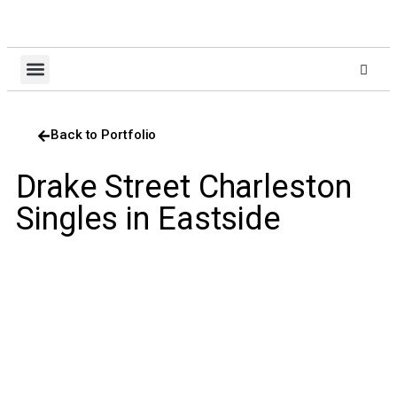
About Us
Design Build
Client Login
Contact Us
Back to Portfolio
Drake Street Charleston
Singles in Eastside